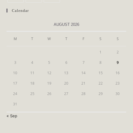
Calendar
AUGUST 2026
M
T
W
T
F
S
S
1
2
3
4
5
6
7
8
9
10
11
12
13
14
15
16
17
18
19
20
21
22
23
24
25
26
27
28
29
30
31
« Sep