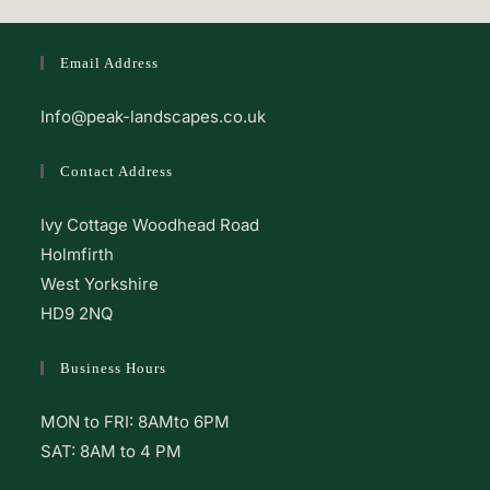
Email Address
Info@peak-landscapes.co.uk
Contact Address
Ivy Cottage Woodhead Road
Holmfirth
West Yorkshire
HD9 2NQ
Business Hours
MON to FRI: 8AMto 6PM
SAT: 8AM to 4 PM