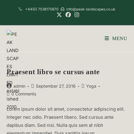
Skip
+44(0) 7538175870
info@peak-landscapes.co.uk
to
content
MENU
Praesent libro se cursus ante
Post
Post
Post
admin
September 27, 2016
Yoga
author:
published:
category:
Post
0 Comments
comments:
Lorem ipsum dolor sit amet, consectetur adipiscing elit.
Integer nec odio. Praesent libero. Sed cursus ante
dapibus diam. Sed nisi. Nulla quis sem at nibh
elementum imperdiet. Duis sagittis ipsum.…