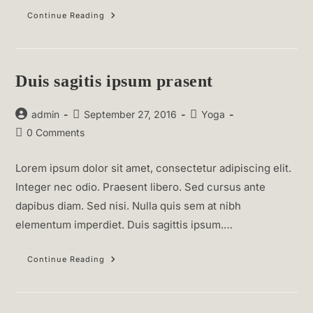
Neque
Continue Reading
Adipiscing
An
Cursus
Duis sagitis ipsum prasent
Post
Post
Post
admin
September 27, 2016
Yoga
author:
published:
category:
Post
0 Comments
comments:
Lorem ipsum dolor sit amet, consectetur adipiscing elit.
Integer nec odio. Praesent libero. Sed cursus ante
dapibus diam. Sed nisi. Nulla quis sem at nibh
elementum imperdiet. Duis sagittis ipsum.…
Duis
Continue Reading
Sagitis
Ipsum
Prasent