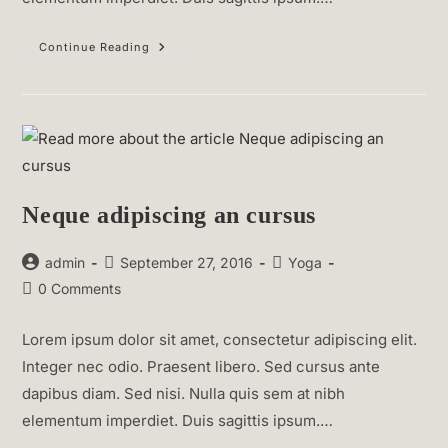
Praesent
Continue Reading
Libro
Se
Cursus
Ante
Neque adipiscing an cursus
Post
Post
Post
admin
September 27, 2016
Yoga
author:
published:
category:
Post
0 Comments
comments:
Lorem ipsum dolor sit amet, consectetur adipiscing elit.
Integer nec odio. Praesent libero. Sed cursus ante
dapibus diam. Sed nisi. Nulla quis sem at nibh
elementum imperdiet. Duis sagittis ipsum.…