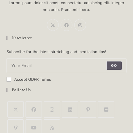
Lorem ipsum dolor sit amet, consectetur adipiscing elit. Integer
nec odio. Praesent libero.
Newsletter
Subscribe for the latest stretching and meditation tips!
GO
Accept GDPR Terms
Follow Us