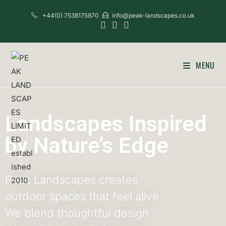
+44(0) 7538175870
info@peak-landscapes.co.uk
MENU
Landscapes Inspired
by Nature’s Edge
Peak Landscapes creates
outdoor spaces that feel alive.
We blend thoughtful design