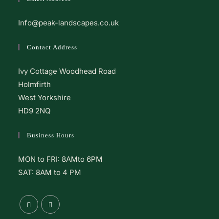
Info@peak-landscapes.co.uk
Contact Address
Ivy Cottage Woodhead Road
Holmfirth
West Yorkshire
HD9 2NQ
Business Hours
MON to FRI: 8AMto 6PM
SAT: 8AM to 4 PM