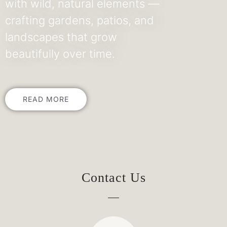
with wild, natural elements —
crafting gardens, patios, and
landscapes that grow
beautifully over time.
READ MORE
Contact Us