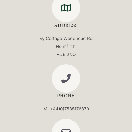
ADDRESS
Ivy Cottage Woodhead Rd,
Holmfirth,
HD9 2NQ
PHONE
M: +44(0)7538176870