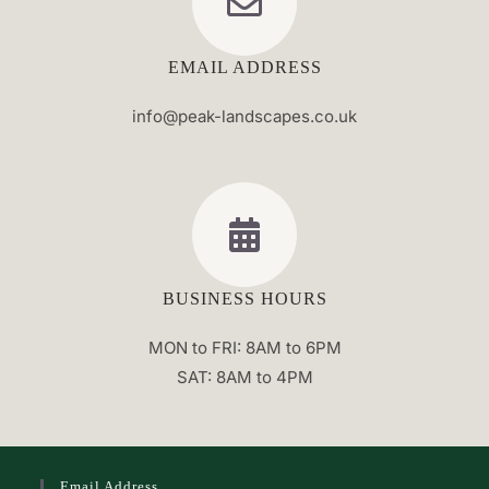
EMAIL ADDRESS
info@peak-landscapes.co.uk
BUSINESS HOURS
MON to FRI: 8AM to 6PM
SAT: 8AM to 4PM
Email Address