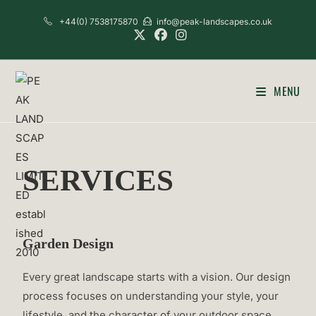
+44(0) 7538175870
info@peak-landscapes.co.uk
MENU
SERVICES
Garden Design
Every great landscape starts with a vision. Our design
process focuses on understanding your style, your
lifestyle, and the character of your outdoor space.