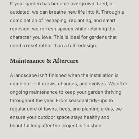
If your garden has become overgrown, tired, or
outdated, we can breathe new life into it. Through a
combination of reshaping, replanting, and smart
redesign, we refresh spaces while retaining the
character you love. This is ideal for gardens that
need a reset rather than a full redesign.
Maintenance & Aftercare
A landscape isn’t finished when the installation is
complete — it grows, changes, and evolves. We offer
ongoing maintenance to keep your garden thriving
throughout the year. From seasonal tidy-ups to
regular care of lawns, beds, and planting areas, we
ensure your outdoor space stays healthy and
beautiful long after the project is finished.