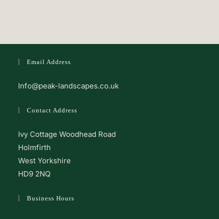
Email Address
Info@peak-landscapes.co.uk
Contact Address
Ivy Cottage Woodhead Road
Holmfirth
West Yorkshire
HD9 2NQ
Business Hours