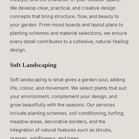
We develop clear, practical, and creative design
concepts that bring structure, flow, and beauty to
your garden. From mood boards and layout plans to
planting schemes and material selections, we ensure
every detail contributes to a cohesive, natural-feeling
design.
Soft Landscaping
Soft landscaping is what gives a garden soul, adding
life, colour, and movement. We select plants that suit
your environment, complement your design, and
grow beautifully with the seasons. Our services
include planting schemes, soil conditioning, turfing,
meadow areas, decorative borders, and the
integration of natural features such as shrubs,
grasses, wildflowers, and trees.