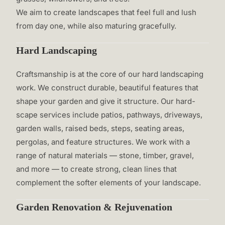
We aim to create landscapes that feel full and lush
from day one, while also maturing gracefully.
Hard Landscaping
Craftsmanship is at the core of our hard landscaping
work. We construct durable, beautiful features that
shape your garden and give it structure. Our hard-
scape services include patios, pathways, driveways,
garden walls, raised beds, steps, seating areas,
pergolas, and feature structures. We work with a
range of natural materials — stone, timber, gravel,
and more — to create strong, clean lines that
complement the softer elements of your landscape.
Garden Renovation & Rejuvenation