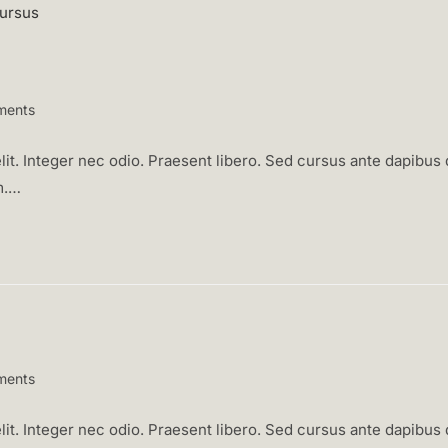
ments
:
it. Integer nec odio. Praesent libero. Sed cursus ante dapibus d
m.…
ments
:
it. Integer nec odio. Praesent libero. Sed cursus ante dapibus d