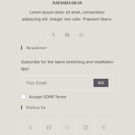
NATASHA SILVA
Lorem ipsum dolor sit amet, consectetur
adipiscing elit. Integer nec odio. Praesent libero.
Newsletter
Subscribe for the latest stretching and meditation
tips!
GO
Accept GDPR Terms
Follow Us