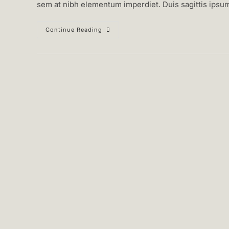
sem at nibh elementum imperdiet. Duis sagittis ipsu
Duis
Continue Reading
Sagitis
Ipsum
Prasent