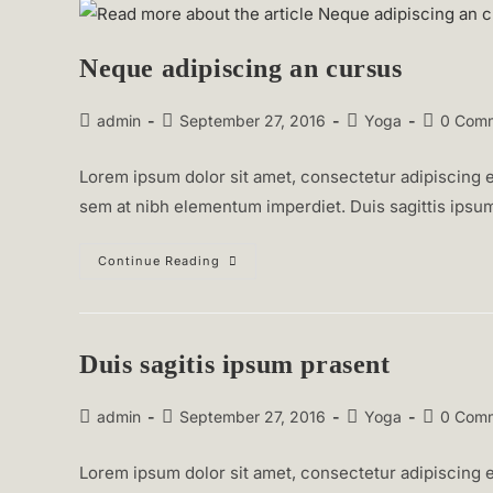
Neque adipiscing an cursus
Post
Post
Post
Post
admin
September 27, 2016
Yoga
0 Com
author:
published:
category:
comments
Lorem ipsum dolor sit amet, consectetur adipiscing el
sem at nibh elementum imperdiet. Duis sagittis ipsu
Neque
Continue Reading
Adipiscing
An
Cursus
Duis sagitis ipsum prasent
Post
Post
Post
Post
admin
September 27, 2016
Yoga
0 Com
author:
published:
category:
comments
Lorem ipsum dolor sit amet, consectetur adipiscing el