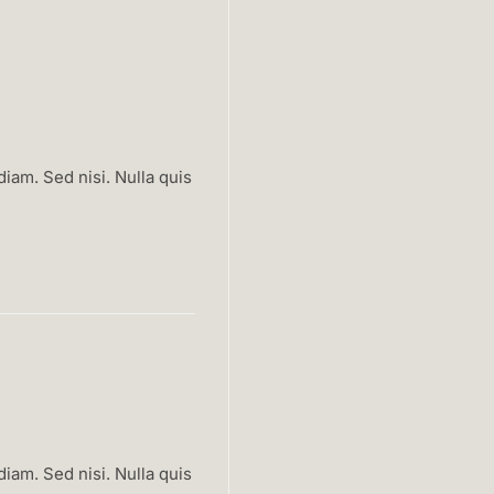
iam. Sed nisi. Nulla quis
iam. Sed nisi. Nulla quis