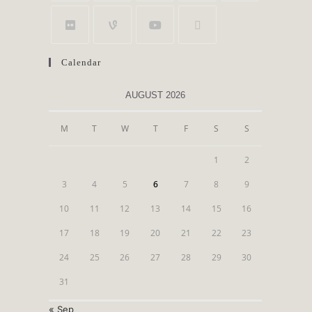
Calendar
AUGUST 2026
M
T
W
T
F
S
S
1
2
3
4
5
6
7
8
9
10
11
12
13
14
15
16
17
18
19
20
21
22
23
24
25
26
27
28
29
30
31
« Sep