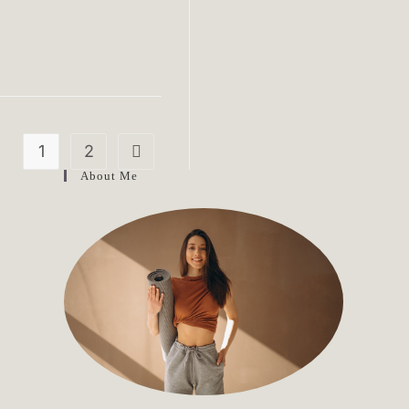
1
2
Go to the next page
About Me