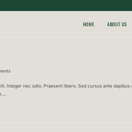
HOME
ABOUT US
ments
:
it. Integer nec odio. Praesent libero. Sed cursus ante dapibus d
m.…