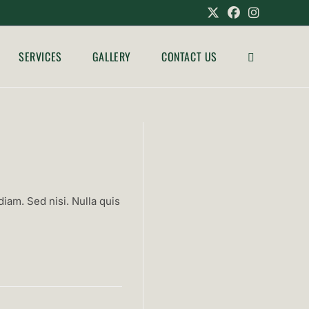
SERVICES
GALLERY
CONTACT US
TOGGLE
WEBSITE
SEARCH
iam. Sed nisi. Nulla quis