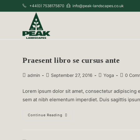
Skip
+44(0) 7538175870
info@peak-landscapes.co.uk
to
content
Praesent libro se cursus ante
Post
Post
Post
Post
admin
September 27, 2016
Yoga
0 Com
author:
published:
category:
comments
Lorem ipsum dolor sit amet, consectetur adipiscing el
sem at nibh elementum imperdiet. Duis sagittis ipsu
Praesent
Continue Reading
Libro
Se
Cursus
Ante